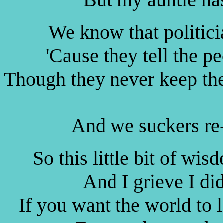
We know that politicia
'Cause they tell the p
Though they never keep thei
And we suckers re-
So this little bit of wi
And I grieve I did
If you want the world to 