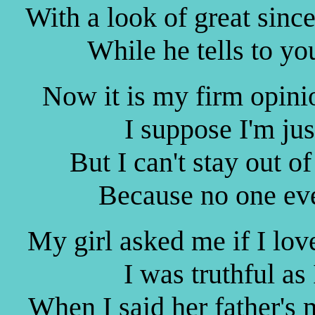
With a look of great sinc
While he tells to yo
Now it is my firm opini
I suppose I'm ju
But I can't stay out o
Because no one eve
My girl asked me if I lov
I was truthful as
When I said her father's