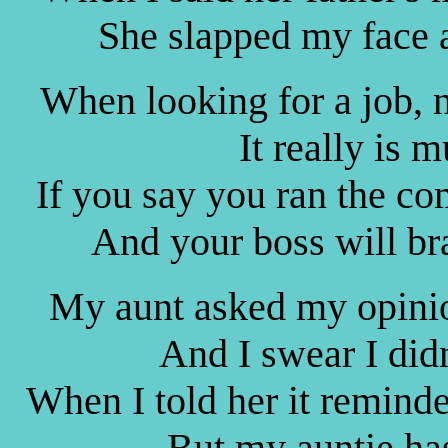
She slapped my face 
When looking for a job, n
It really is m
If you say you ran the co
And your boss will br
My aunt asked my opinio
And I swear I did
When I told her it remind
But my auntie ha