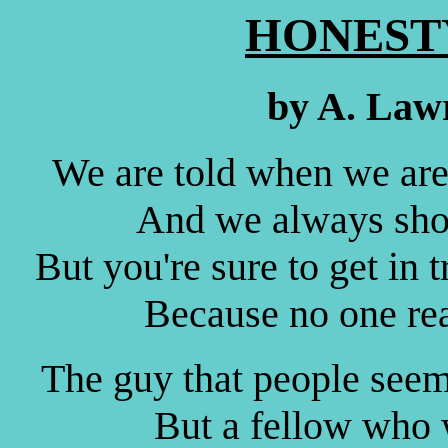
HONESTY
by A. Law
We are told when we are 
And we always shou
But you're sure to get in tr
Because no one rea
The guy that people seem 
But a fellow who w