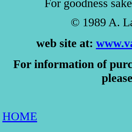
For goodness sake, 
© 1989 A. L
web site at:
www.va
For information of purc
please
HOME